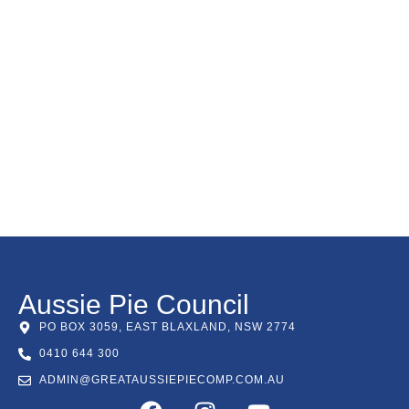
Aussie Pie Council
PO BOX 3059, EAST BLAXLAND, NSW 2774
0410 644 300
ADMIN@GREATAUSSIEPIECOMP.COM.AU