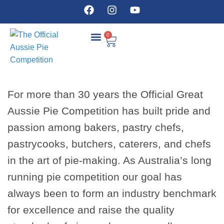
0
COMPETITION DETAILS
For more than 30 years the Official Great
Aussie Pie Competition has built pride and
passion among bakers, pastry chefs,
pastrycooks, butchers, caterers, and chefs
in the art of pie-making. As Australia’s long
running pie competition our goal has
always been to form an industry benchmark
for excellence and raise the quality