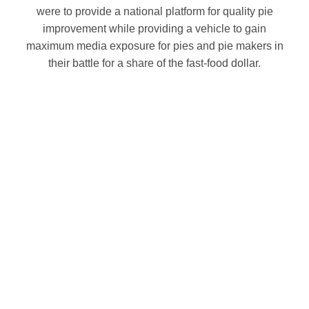
were to provide a national platform for quality pie
improvement while providing a vehicle to gain
maximum media exposure for pies and pie makers in
their battle for a share of the fast-food dollar.