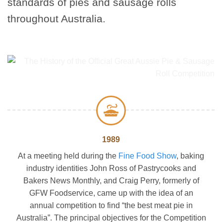
standards of pies and sausage rolls
throughout Australia.
1989
At a meeting held during the
Fine Food Show
, baking
industry identities John Ross of Pastrycooks and
Bakers News Monthly, and Craig Perry, formerly of
GFW Foodservice, came up with the idea of an
annual competition to find “the best meat pie in
Australia”. The principal objectives for the Competition