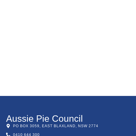
Aussie Pie Council
PO BOX 3059, EAST BLAXLAND, NSW 2774
0410 644 300