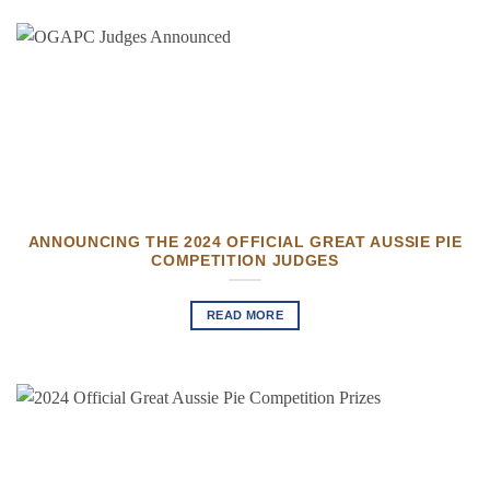
ANNOUNCING THE 2024 OFFICIAL GREAT AUSSIE PIE
COMPETITION JUDGES
READ MORE