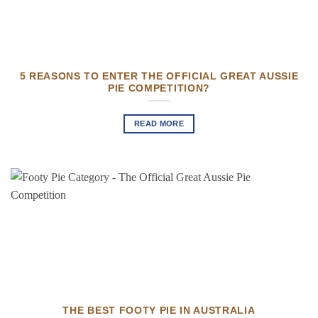
5 REASONS TO ENTER THE OFFICIAL GREAT AUSSIE
PIE COMPETITION?
READ MORE
THE BEST FOOTY PIE IN AUSTRALIA