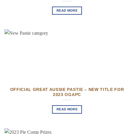
READ MORE
OFFICIAL GREAT AUSSIE PASTIE – NEW TITLE FOR
2023 OGAPC
READ MORE