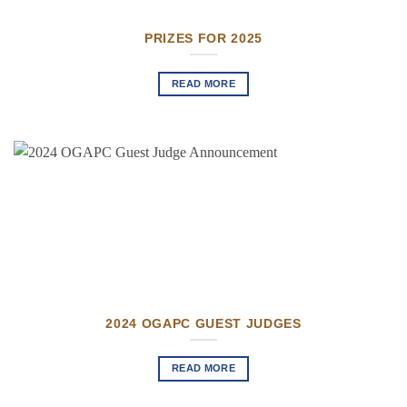
PRIZES FOR 2025
READ MORE
2024 OGAPC GUEST JUDGES
READ MORE