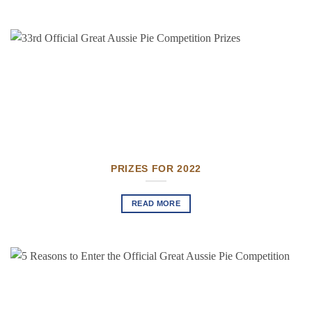
PRIZES FOR 2022
READ MORE