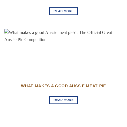
READ MORE
WHAT MAKES A GOOD AUSSIE MEAT PIE
READ MORE