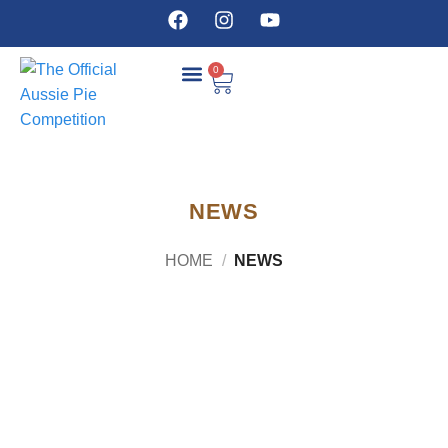
0
COMPETITION DETAILS
NEWS
HOME
/
NEWS