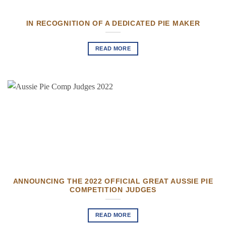
IN RECOGNITION OF A DEDICATED PIE MAKER
READ MORE
ANNOUNCING THE 2022 OFFICIAL GREAT AUSSIE PIE
COMPETITION JUDGES
READ MORE