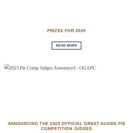
PRIZES FOR 2024
READ MORE
ANNOUNCING THE 2023 OFFICIAL GREAT AUSSIE PIE
COMPETITION JUDGES