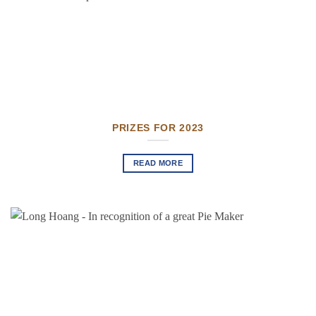
PRIZES FOR 2023
READ MORE