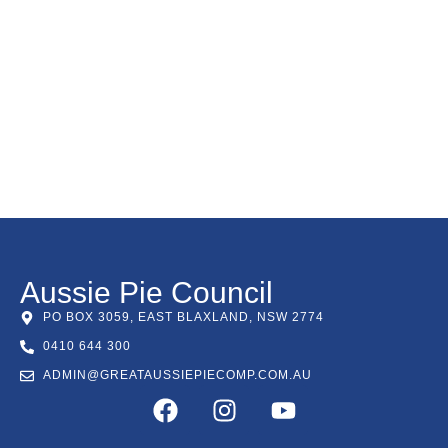
Aussie Pie Council
PO BOX 3059, EAST BLAXLAND, NSW 2774
0410 644 300
ADMIN@GREATAUSSIEPIECOMP.COM.AU