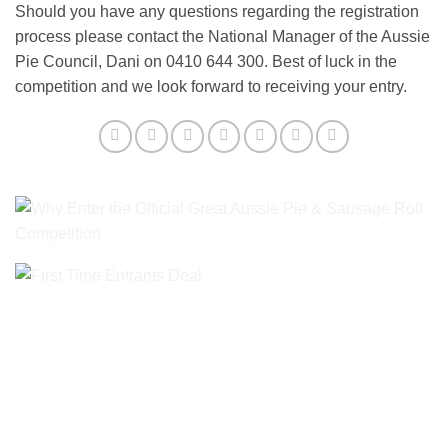
Should you have any questions regarding the registration
process please contact the National Manager of the Aussie
Pie Council, Dani on 0410 644 300. Best of luck in the
competition and we look forward to receiving your entry.