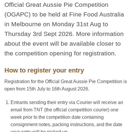
Official Great Aussie Pie Competition
(OGAPC) to be held at Fine Food Australia
in Melbourne on Monday 31st Aug to
Thursday 3rd Sept 2026. More information
about the event will be available closer to
the competition opening for registration.
How to register your entry
Registration for the Official Great Aussie Pie Competition is
open from 15th July to 16th August 2026.
Entrants sending their entry via Courier will receive an
email from TNT (the official competition courier) one
week prior to the competition date containing
consignment notes, packing instructions, and the date
your entry will be picked up.