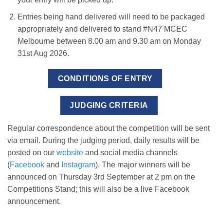
Entries being hand delivered will need to be packaged
appropriately and delivered to stand #N47 MCEC
Melbourne between 8.00 am and 9.30 am on Monday
31st Aug 2026.
CONDITIONS OF ENTRY
JUDGING CRITERIA
Regular correspondence about the competition will be sent
via email. During the judging period, daily results will be
posted on our
website
and social media channels
(
Facebook
and
Instagram
). The major winners will be
announced on Thursday 3rd September at 2 pm on the
Competitions Stand; this will also be a live Facebook
announcement.