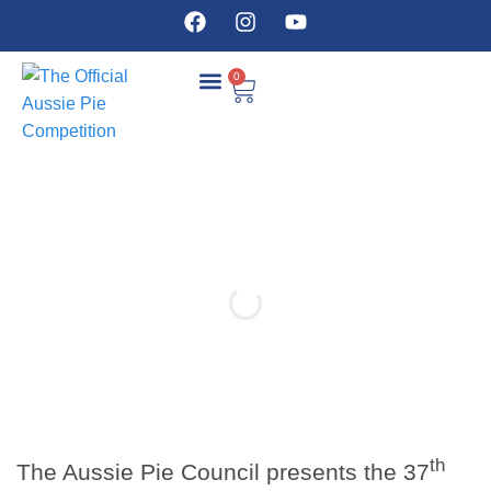
0
COMPETITION DETAILS
th
The Aussie Pie Council presents the 37