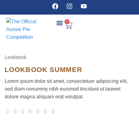
0
COMPETITION DETAILS
Lookbook
LOOKBOOK SUMMER
Lorem ipsum dolor sit amet, consectetuer adipiscing elit,
sed diam nonummy nibh euismod tincidunt ut laoreet
dolore magna aliquam erat volutpat.