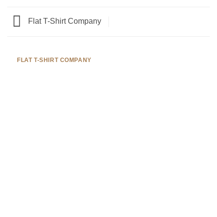
Flat T-Shirt Company
FLAT T-SHIRT COMPANY