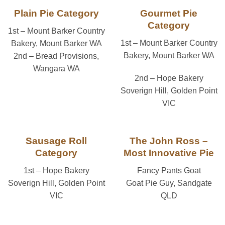
Plain Pie Category
Gourmet Pie
Category
1st – Mount Barker Country
1st – Mount Barker Country
Bakery, Mount Barker WA
Bakery, Mount Barker WA
2nd – Bread Provisions,
Wangara WA
2nd – Hope Bakery
Soverign Hill, Golden Point
VIC
Sausage Roll
The John Ross –
Category
Most Innovative Pie
1st – Hope Bakery
Fancy Pants Goat
Soverign Hill, Golden Point
Goat Pie Guy, Sandgate
VIC
QLD