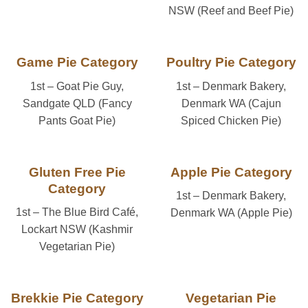
NSW (Reef and Beef Pie)
Game Pie Category
Poultry Pie Category
1st – Goat Pie Guy,
1st – Denmark Bakery,
Sandgate QLD (Fancy
Denmark WA (Cajun
Pants Goat Pie)
Spiced Chicken Pie)
Gluten Free Pie
Apple Pie Category
Category
1st – Denmark Bakery,
1st – The Blue Bird Café,
Denmark WA (Apple Pie)
Lockart NSW (Kashmir
Vegetarian Pie)
Brekkie Pie Category
Vegetarian Pie