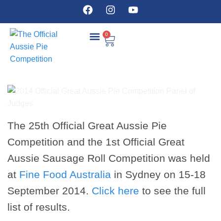
0
COMPETITION DETAILS
The 25th Official Great Aussie Pie
Competition and the 1st Official Great
Aussie Sausage Roll Competition was held
at
Fine Food Australia
in Sydney on 15-18
September 2014.
Click here
to see the full
list of results.