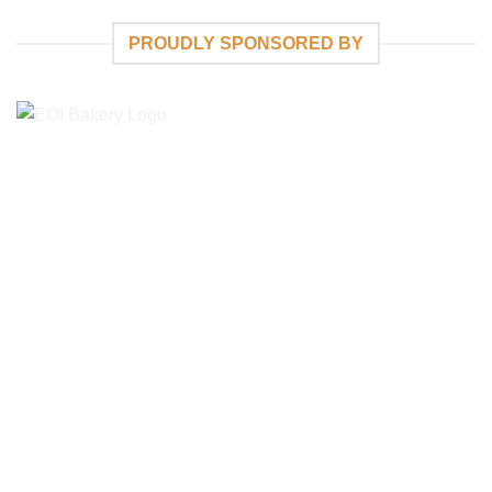
PROUDLY SPONSORED BY