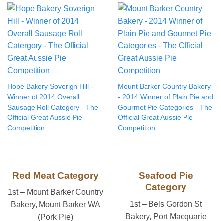
Hope Bakery Soverign Hill -
Mount Barker Country Bakery
Winner of 2014 Overall
- 2014 Winner of Plain Pie and
Sausage Roll Category - The
Gourmet Pie Categories - The
Official Great Aussie Pie
Official Great Aussie Pie
Competition
Competition
Red Meat Category
Seafood Pie
Category
1st – Mount Barker Country
1st – Bels Gordon St
Bakery, Mount Barker WA
Bakery, Port Macquarie
(Pork Pie)