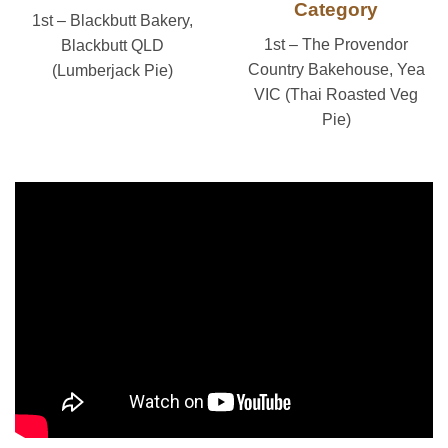
Category
1st – Blackbutt Bakery,
1st – The Provendor
Blackbutt QLD
Country Bakehouse, Yea
(Lumberjack Pie)
VIC (Thai Roasted Veg
Pie)