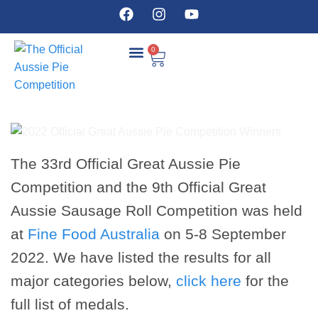
0
COMPETITION DETAILS
The 33rd Official Great Aussie Pie
Competition and the 9th Official Great
Aussie Sausage Roll Competition was held
at
Fine Food Australia
on 5-8 September
2022. We have listed the results for all
major categories below,
click here
for the
full list of medals.