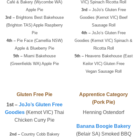
Café & Bakery (Wycombe WA)
VIC) Spinach Ricotta Roll
Apple Pie
3rd –
JoJo’s Gluten Free
3rd –
Brightons Best Bakehouse
Goodies (Kernot VIC) Beef
(Brighton TAS) Apple Raspberry
Sausage Roll
Pie
4th –
JoJo’s Gluten Free
4th –
Pie Face (Camellia NSW)
Goodies (Kernot VIC) Spinach &
Apple & Blueberry Pie
Ricotta Roll
5th –
Miami Bakehouse
5th –
Heavens Bakehouse (East
(Greenfields WA) Apple Pie
Keilor VIC) Gluten Free
Vegan Sausage Roll
Gluten Free Pie
Apprentice Category
(Pork Pie)
1st –
JoJo’s Gluten Free
Goodies
(Kernot VIC) Thai
Henning Ostendorf
Chicken Curry Pie
Banana Boogie Bakery
(Belair SA) Smoked BBQ
2nd –
Country Cobb Bakery