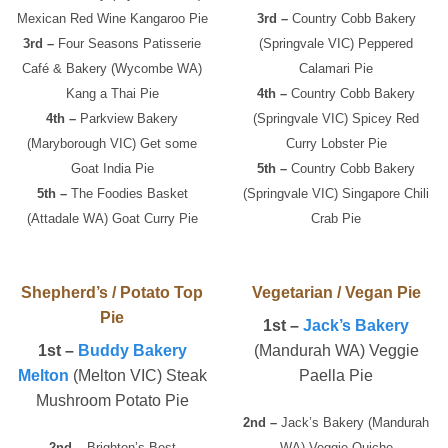
Mexican Red Wine Kangaroo Pie
3rd –
Country Cobb Bakery
3rd –
Four Seasons Patisserie
(Springvale VIC) Peppered
Café & Bakery (Wycombe WA)
Calamari Pie
Kang a Thai Pie
4th –
Country Cobb Bakery
4th –
Parkview Bakery
(Springvale VIC) Spicey Red
(Maryborough VIC) Get some
Curry Lobster Pie
Goat India Pie
5th –
Country Cobb Bakery
5th –
The Foodies Basket
(Springvale VIC) Singapore Chili
(Attadale WA) Goat Curry Pie
Crab Pie
Shepherd’s / Potato Top
Vegetarian / Vegan Pie
Pie
1st –
Jack’s Bakery
1st –
Buddy Bakery
(Mandurah WA) Veggie
Melton
(Melton VIC) Steak
Paella Pie
Mushroom Potato Pie
2nd –
Jack’s Bakery (Mandurah
2nd –
Brighton’s Best
WA) Veggie Quiche