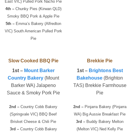
East VIC) Pulled Pork Nacho Pie
4th –
Chunky Pies (Kirwan QLD)
Smoky BBQ Pork & Apple Pie
5th –
Emma’s Bakery (Alfredton
VIC) South American Pulled Pork
Pie
Slow Cooked BBQ Pie
Brekkie Pie
1st –
Mount Barker
1st –
Brightons Best
Country Bakery
(Mount
Bakehouse
(Brighton
Barker WA) Jalapeno
TAS) Brekkie Farmhouse
Sauce & Smoky Pork Pie
Pie
2nd –
Country Cobb Bakery
2nd –
Pinjarra Bakery (Pinjarra
(Springvale VIC) BBQ Beef
WA) Big Aussie Breakfast Pie
Brisket Cheese & Chili Pie
3rd –
Buddy Bakery Melton
3rd –
Country Cobb Bakery
(Melton VIC) Ned Kelly Pie