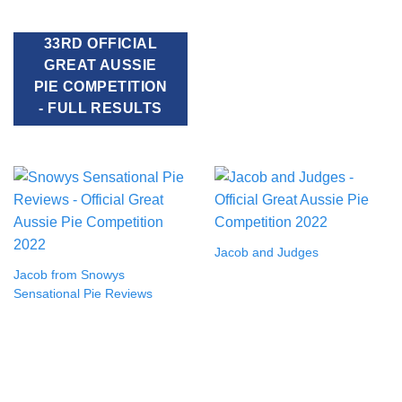
33RD OFFICIAL
GREAT AUSSIE
PIE COMPETITION
- FULL RESULTS
Jacob and Judges
Jacob from Snowys
Sensational Pie Reviews