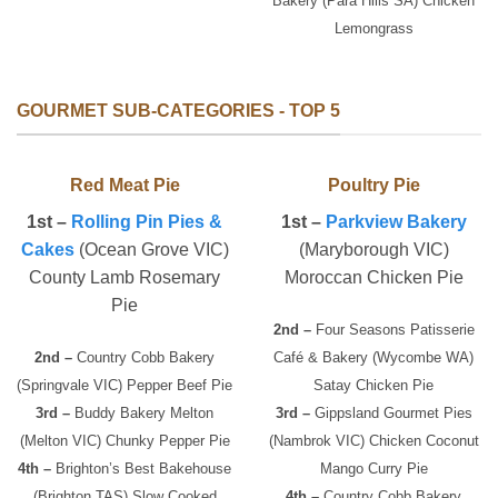
Bakery (Para Hills SA) Chicken
Lemongrass
GOURMET SUB-CATEGORIES - TOP 5
Red Meat Pie
Poultry Pie
1st –
Rolling Pin Pies &
1st –
Parkview Bakery
Cakes
(Ocean Grove VIC)
(Maryborough VIC)
County Lamb Rosemary
Moroccan Chicken Pie
Pie
2nd –
Four Seasons Patisserie
2nd –
Country Cobb Bakery
Café & Bakery (Wycombe WA)
(Springvale VIC) Pepper Beef Pie
Satay Chicken Pie
3rd –
Buddy Bakery Melton
3rd –
Gippsland Gourmet Pies
(Melton VIC) Chunky Pepper Pie
(Nambrok VIC) Chicken Coconut
4th –
Brighton’s Best Bakehouse
Mango Curry Pie
(Brighton TAS) Slow Cooked
4th –
Country Cobb Bakery