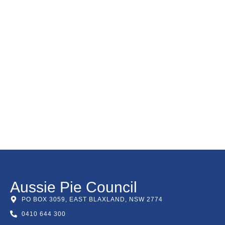
Aussie Pie Council
PO BOX 3059, EAST BLAXLAND, NSW 2774
0410 644 300