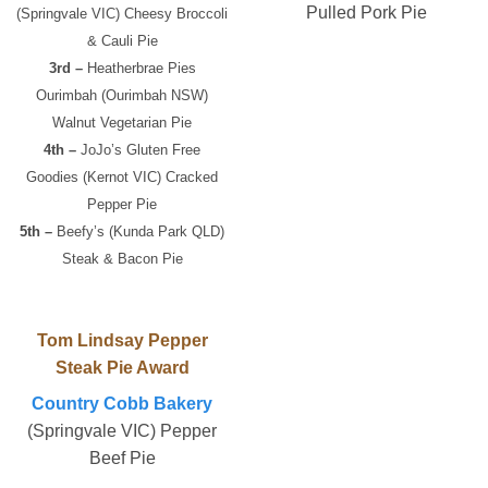
Pulled Pork Pie
(Springvale VIC) Cheesy Broccoli
& Cauli Pie
3rd –
Heatherbrae Pies
Ourimbah (Ourimbah NSW)
Walnut Vegetarian Pie
4th –
JoJo’s Gluten Free
Goodies (Kernot VIC) Cracked
Pepper Pie
5th –
Beefy’s (Kunda Park QLD)
Steak & Bacon Pie
Tom Lindsay Pepper
Steak Pie Award
Country Cobb Bakery
(Springvale VIC) Pepper
Beef Pie