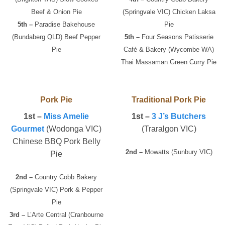
Beef & Onion Pie
(Springvale VIC) Chicken Laksa
5th –
Paradise Bakehouse
Pie
(Bundaberg QLD) Beef Pepper
5th –
Four Seasons Patisserie
Pie
Café & Bakery (Wycombe WA)
Thai Massaman Green Curry Pie
Pork Pie
Traditional Pork Pie
1st –
Miss Amelie
1st –
3 J’s Butchers
Gourmet
(Wodonga VIC)
(Traralgon VIC)
Chinese BBQ Pork Belly
2nd –
Mowatts (Sunbury VIC)
Pie
2nd –
Country Cobb Bakery
(Springvale VIC) Pork & Pepper
Pie
3rd –
L’Arte Central (Cranbourne