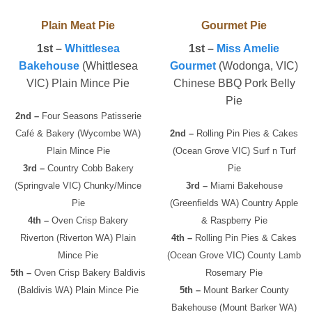
Plain Meat Pie
Gourmet Pie
1st –
Whittlesea
1st –
Miss Amelie
Bakehouse
(Whittlesea
Gourmet
(Wodonga, VIC)
VIC) Plain Mince Pie
Chinese BBQ Pork Belly
Pie
2nd –
Four Seasons Patisserie
Café & Bakery (Wycombe WA)
2nd –
Rolling Pin Pies & Cakes
Plain Mince Pie
(Ocean Grove VIC) Surf n Turf
3rd –
Country Cobb Bakery
Pie
(Springvale VIC) Chunky/Mince
3rd –
Miami Bakehouse
Pie
(Greenfields WA) Country Apple
4th –
Oven Crisp Bakery
& Raspberry Pie
Riverton (Riverton WA) Plain
4th –
Rolling Pin Pies & Cakes
Mince Pie
(Ocean Grove VIC) County Lamb
5th –
Oven Crisp Bakery Baldivis
Rosemary Pie
(Baldivis WA) Plain Mince Pie
5th –
Mount Barker County
Bakehouse (Mount Barker WA)