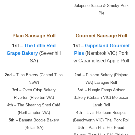
Jalapeno Sauce & Smoky Pork
Pie
Plain Sausage Roll
Gourmet Sausage Roll
1st –
The Little Red
1st –
Gippsland Gourmet
Grape Bakery
(Sevenhill
Pies
(Nambrok VIC) Pork
SA)
w Caramelised Apple Roll
2nd –
Tilba Bakery (Central Tilba
2nd –
Pinjarra Bakery (Pinjarra
NSW)
WA) Lasagne Roll
3rd –
Oven Crisp Bakery
3rd –
Hungie Fangs Artisan
Riverton (Riverton WA)
Bakery (Cobram VIC) Moroccan
4th –
The Shearing Shed Café
Lamb Roll
(Northampton WA)
4th –
Liv’s Heirloom Recipes
5th –
Banana Boogie Bakery
(Beechworth VIC) Thai Pork Roll
(Belair SA)
5th –
Para Hills Hot Bread