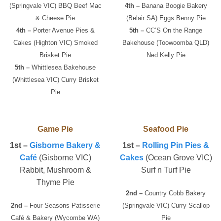
(Springvale VIC) BBQ Beef Mac
4th –
Banana Boogie Bakery
& Cheese Pie
(Belair SA) Eggs Benny Pie
4th –
Porter Avenue Pies &
5th –
CC’S On the Range
Cakes (Highton VIC) Smoked
Bakehouse (Toowoomba QLD)
Brisket Pie
Ned Kelly Pie
5th –
Whittlesea Bakehouse
(Whittlesea VIC) Curry Brisket
Pie
Game Pie
Seafood Pie
1st –
Gisborne Bakery &
1st –
Rolling Pin Pies &
Café
(Gisborne VIC)
Cakes
(Ocean Grove VIC)
Rabbit, Mushroom &
Surf n Turf Pie
Thyme Pie
2nd –
Country Cobb Bakery
2nd –
Four Seasons Patisserie
(Springvale VIC) Curry Scallop
Café & Bakery (Wycombe WA)
Pie