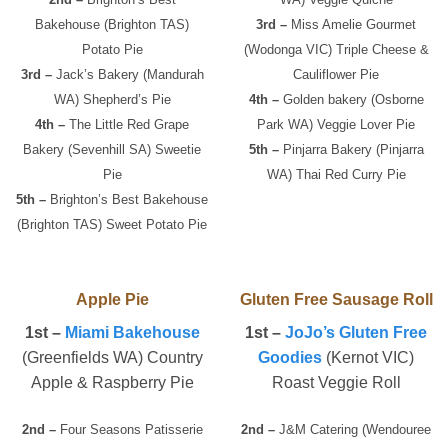
Bakehouse (Brighton TAS)
3rd –
Miss Amelie Gourmet
Potato Pie
(Wodonga VIC) Triple Cheese &
3rd –
Jack’s Bakery (Mandurah
Cauliflower Pie
WA) Shepherd’s Pie
4th –
Golden bakery (Osborne
4th –
The Little Red Grape
Park WA) Veggie Lover Pie
Bakery (Sevenhill SA) Sweetie
5th –
Pinjarra Bakery (Pinjarra
Pie
WA) Thai Red Curry Pie
5th –
Brighton’s Best Bakehouse
(Brighton TAS) Sweet Potato Pie
Apple Pie
Gluten Free Sausage Roll
1st –
Miami Bakehouse
1st –
JoJo’s Gluten Free
(Greenfields WA) Country
Goodies
(Kernot VIC)
Apple & Raspberry Pie
Roast Veggie Roll
2nd –
Four Seasons Patisserie
2nd –
J&M Catering (Wendouree