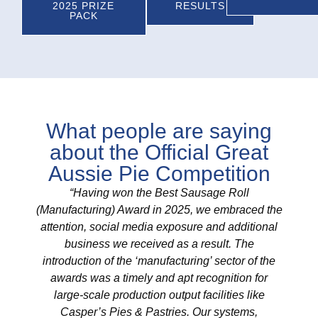
2025 PRIZE
RESULTS
PACK
What people are saying
about the Official Great
Aussie Pie Competition
“Having won the Best Sausage Roll
"As
(Manufacturing) Award in 2025, we embraced the
winnin
attention, social media exposure and additional
Compet
business we received as a result. The
(2
introduction of the ‘manufacturing’ sector of the
incre
awards was a timely and apt recognition for
It's 
large-scale production output facilities like
valida
Casper’s Pies & Pastries. Our systems,
in ev