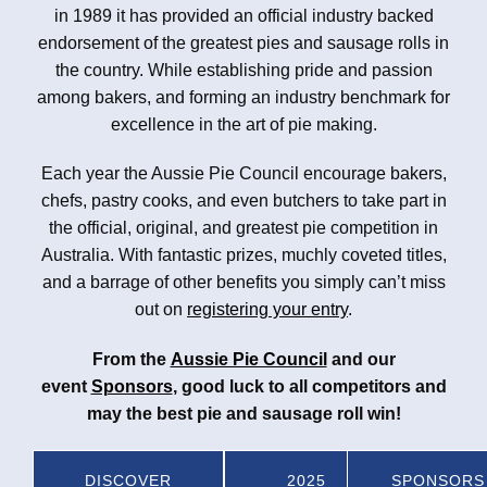
in 1989 it has provided an official industry backed
endorsement of the greatest pies and sausage rolls in
the country. While establishing pride and passion
among bakers, and forming an industry benchmark for
excellence in the art of pie making.
Each year the Aussie Pie Council encourage bakers,
chefs, pastry cooks, and even butchers to take part in
the official, original, and greatest pie competition in
Australia. With fantastic prizes, muchly coveted titles,
and a barrage of other benefits you simply can’t miss
out on
registering your entry
.
From the
Aussie Pie Council
and our
event
Sponsors
, good luck to all competitors and
may the best pie and sausage roll win!
DISCOVER
2025
SPONSORS