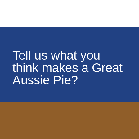
Tell us what you
think makes a Great
Aussie Pie?
OGAPC News