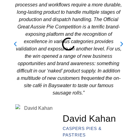
processes and workflows require a more durable,
new f
long-lasting product to handle multiple stages of
loya
production and dispatch handling. The Official
coun
Great Aussie Pie Competition is a terrific brand-
pride
exposing platform and the recognition of
and a
excellence in various categories provides
best-
validation and exposure on another level. For us,
the win opened a range of new business
opportunities and brand awareness: something
difficult in our ‘naked’ product supply. In addition
a multitude of new customers frequented the on-
site café in Bayswater to taste our famous
sausage rolls.”
David Kahan
CASPERS PIES &
PASTRIES