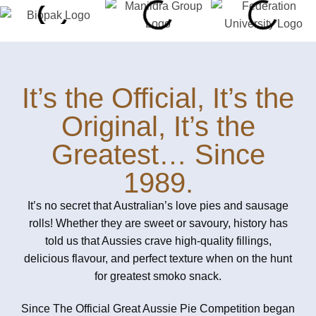
It’s the Official, It’s the
Original, It’s the
Greatest… Since
1989.
It’s no secret that Australian’s love pies and sausage
rolls! Whether they are sweet or savoury, history has
told us that Aussies crave high-quality fillings,
delicious flavour, and perfect texture when on the hunt
for greatest smoko snack.
Since The Official Great Aussie Pie Competition began