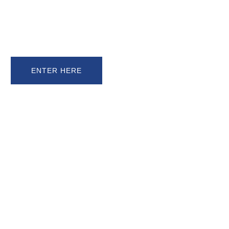
PRESENTS
ENTRIES OPEN NOW!
NEW ENTRANTS RECEIVE 3 ENTRIES
FOR THE PRICE OF 2!!
ENTER HERE