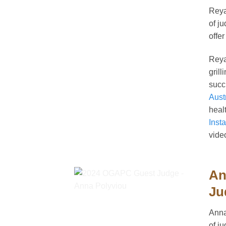
Reya
of j
offer
Rey
gril
succ
Aust
heal
Inst
vide
An
Ju
Anna
of j