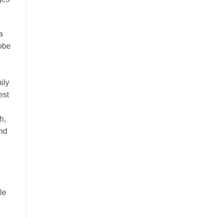
a
lobe
ily
est
h,
and
le