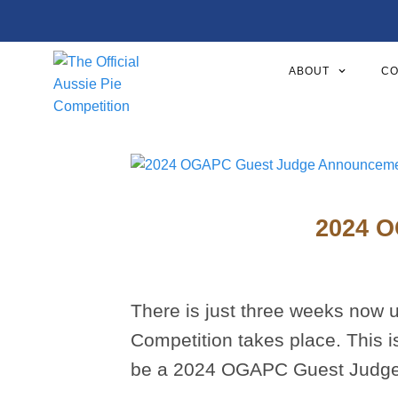
ABOUT
CO
2024 O
There is just three weeks now un
Competition takes place. This i
be a 2024 OGAPC Guest Judge an