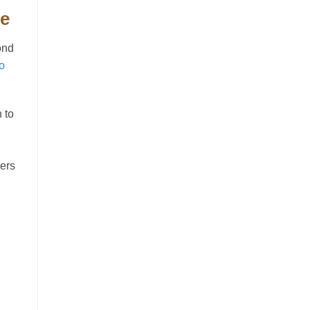
ge
ond
o
 to
ders