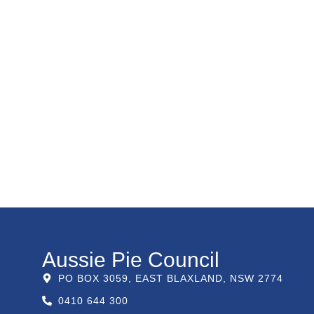
Aussie Pie Council
PO BOX 3059, EAST BLAXLAND, NSW 2774
0410 644 300