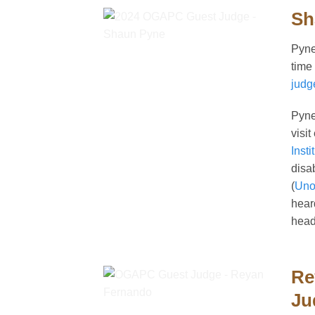
Sh
Pyne
time
judg
Pyne
visi
Insti
disa
(
Uno
hear
head
Re
Ju