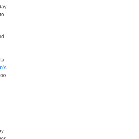
day
to
nd
tal
n’s
too
ay
ges