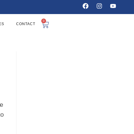
0
ES
CONTACT
ie
to