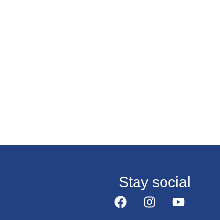
Stay social