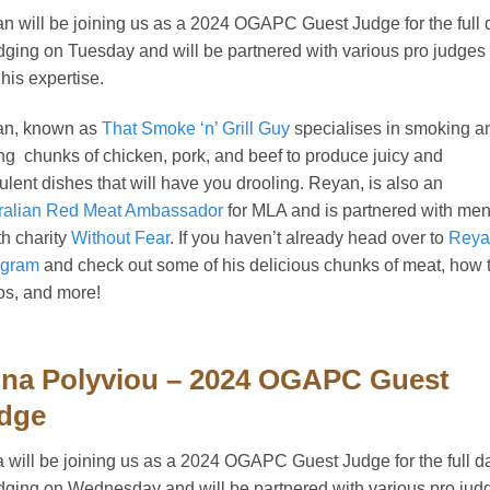
n will be joining us as a 2024 OGAPC Guest Judge for the full 
udging on Tuesday and will be partnered with various pro judges 
 his expertise.
an, known as
That Smoke ‘n’ Grill Guy
specialises in smoking a
ling chunks of chicken, pork, and beef to produce juicy and
ulent dishes that will have you drooling. Reyan, is also an
ralian Red Meat Ambassador
for MLA and is partnered with men
th charity
Without Fear
. If you haven’t already head over to
Reya
agram
and check out some of his delicious chunks of meat, how 
os, and more!
na Polyviou – 2024 OGAPC Guest
dge
 will be joining us as a 2024 OGAPC Guest Judge for the full d
udging on Wednesday and will be partnered with various pro jud