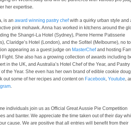
fer her expertise.
, is an
award winning pastry chef
with a quirky urban style and 
inctive pink mohawk. Anna has worked in kitchens around the g
uding the Shangri-La Hotel (Sydney), Pierre Herme Patisserie
is), Claridge’s Hotel (London), and the Sofitel (Melbourne), no to
ion appearing as a guest judge on
MasterChef
and hosting Fam
 Fight. She also has a growing collection of awards including b
ert in the UK, and Australia’s Hotel Chef of the Year, and Pastry
 of the Year. She even has her own brand of edible cookie doug
k out some of her recipes and content on
Facebook
,
Youtube
, 
agram
.
 individuals join us as Official Great Aussie Pie Competition
s and banter. We appreciate the time taken out of their day whi
ur cause. We are positive that all entries will benefit from their