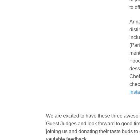
to of
Anna
dist
incl
(Par
ment
Food
dess
Chef
chec
Inst
We are excited to have these three awesome
Guest Judges and look forward to good time
joining us and donating their taste buds to o
vaulable feedback.