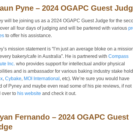
aun Pyne – 2024 OGAPC Guest Jud
y will be joining us as a 2024 OGAPC Guest Judge for the sec
 over all four days of judging and will be partered with various
pr
es
to offer his assistance.
y’s mission statement is “I’m just an average bloke on a mission
t every bakery/cafe in Australia”. He is partnered with
Compass
tute Inc.
who provides support for intellectual and/or physical
bilities and is ambassador for various baking industry stake hol
x
,
Cybake
,
MOI International
, etc). We’re sure you would have
d of Pyney and maybe even read some of his pie reviews, if not
 over to
his website
and check it out.
yan Fernando – 2024 OGAPC Guest
dge