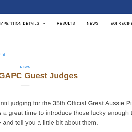
MPETITION DETAILS
RESULTS
NEWS
EOI RECIP
NEWS
GAPC Guest Judges
til judging for the 35th Official Great Aussie P
s a great time to introduce those lucky enough 
d tell you a little bit about them.