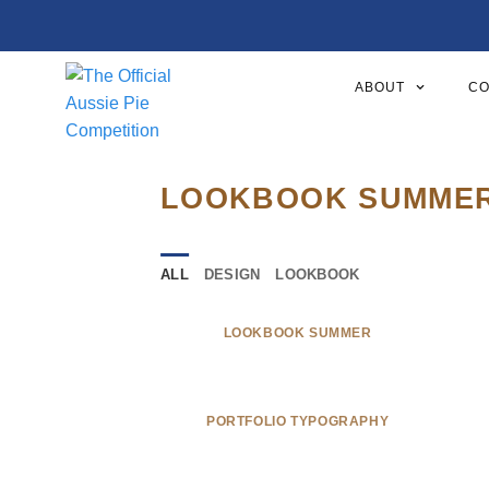
ABOUT
CO
LOOKBOOK SUMME
ALL
DESIGN
LOOKBOOK
LOOKBOOK SUMMER
PORTFOLIO TYPOGRAPHY