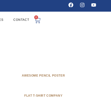
0
ES
CONTACT
AWESOME PENCIL POSTER
FLAT T-SHIRT COMPANY