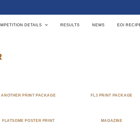
MPETITION DETAILS
RESULTS
NEWS
EOI RECIP
R
ANOTHER PRINT PACKAGE
FL3 PRINT PACKAGE
FLATSOME POSTER PRINT
MAGAZINE